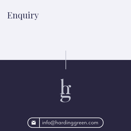
Enquiry
rdinggreen.com
info@hardinggreen.com