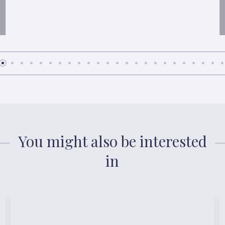
You might also be interested
in