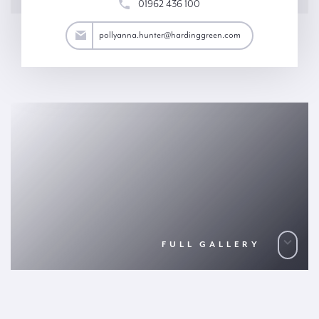
01962 436 100
ter@hardinggreen.com
pollyanna.hunter@hardinggreen.com
FULL GALLERY