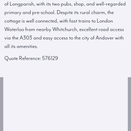
of Longparish, with its two pubs, shop, and well-regarded
primary and pre-school. Despite its rural charm, the
cottage is well connected, with fast trains to London
Waterloo from nearby Whitchurch, excellent road access
via the A303 and easy access to the city of Andover with
all its amenities.
Quote Reference: 576129