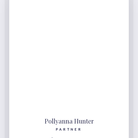
Pollyanna Hunter
PARTNER