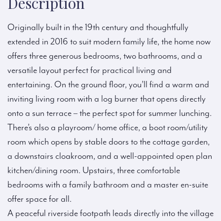
Description
Originally built in the 19th century and thoughtfully
extended in 2016 to suit modern family life, the home now
offers three generous bedrooms, two bathrooms, and a
versatile layout perfect for practical living and
entertaining. On the ground floor, you’ll find a warm and
inviting living room with a log burner that opens directly
onto a sun terrace – the perfect spot for summer lunching.
There’s also a playroom/ home office, a boot room/utility
room which opens by stable doors to the cottage garden,
a downstairs cloakroom, and a well-appointed open plan
kitchen/dining room. Upstairs, three comfortable
bedrooms with a family bathroom and a master en-suite
offer space for all.
A peaceful riverside footpath leads directly into the village