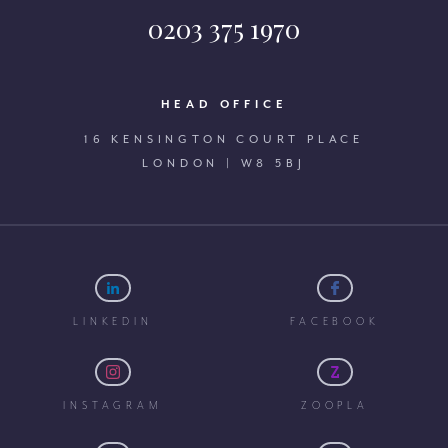
0203 375 1970
HEAD OFFICE
16 KENSINGTON COURT PLACE
LONDON | W8 5BJ
LINKEDIN
FACEBOOK
INSTAGRAM
ZOOPLA