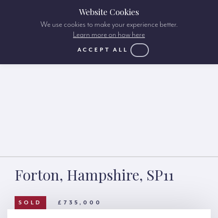
Website Cookies
We use cookies to make your experience better.
Learn more on how here
ACCEPT ALL
Forton, Hampshire, SP11
SOLD
£735,000