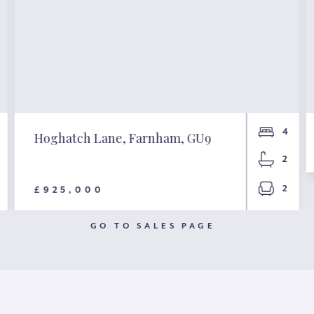
4
Hoghatch Lane, Farnham, GU9
2
2
£925,000
GO TO SALES PAGE