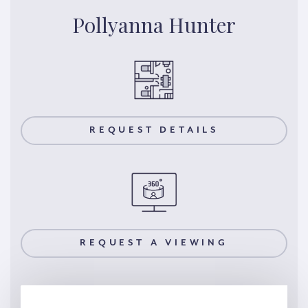
Pollyanna Hunter
REQUEST DETAILS
REQUEST A VIEWING