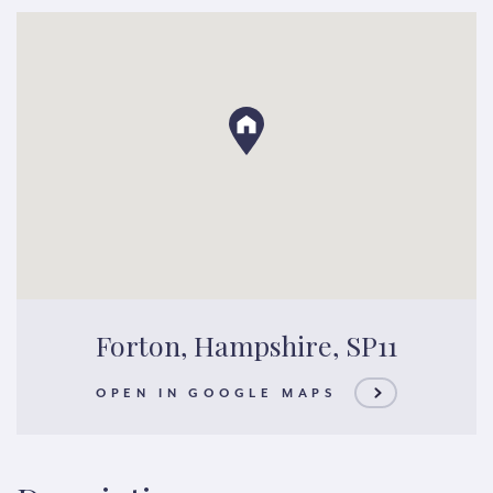
Forton, Hampshire, SP11
OPEN IN GOOGLE MAPS