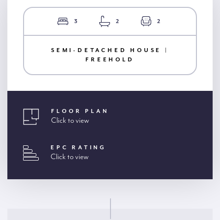
3
2
2
SEMI-DETACHED HOUSE |
FREEHOLD
FLOOR PLAN
Click to view
EPC RATING
Click to view