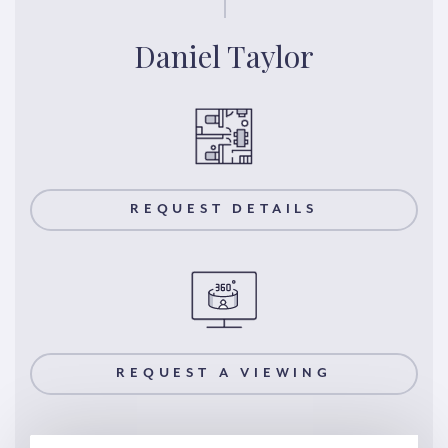
Daniel Taylor
REQUEST DETAILS
REQUEST A VIEWING