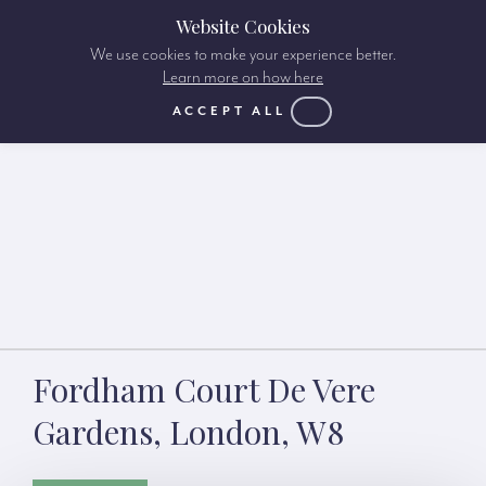
Website Cookies
We use cookies to make your experience better.
Learn more on how here
ACCEPT ALL
Fordham Court De Vere
Gardens, London, W8