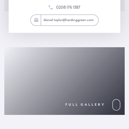
0208 176 1387
aylor@hardinggreen.com
daniel.taylor@hardinggreen.com
FULL GALLERY