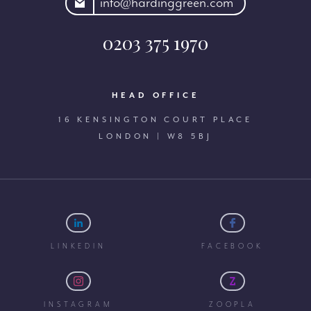
rdinggreen.com
info@hardinggreen.com
0203 375 1970
HEAD OFFICE
16 KENSINGTON COURT PLACE
LONDON | W8 5BJ
LINKEDIN
FACEBOOK
INSTAGRAM
ZOOPLA