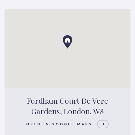
Fordham Court De Vere
Gardens, London, W8
OPEN IN GOOGLE MAPS