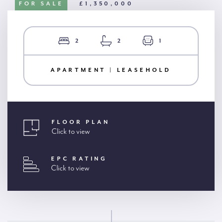
FOR SALE
£1,350,000
2
2
1
APARTMENT | LEASEHOLD
FLOOR PLAN
Click to view
EPC RATING
Click to view