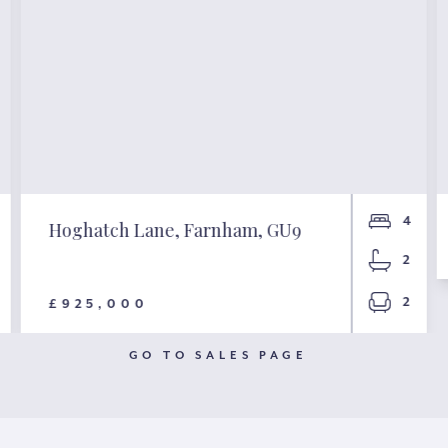
4
Hoghatch Lane, Farnham, GU9
2
2
£925,000
GO TO SALES PAGE