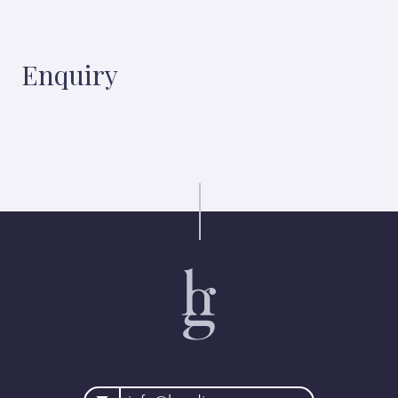
Enquiry