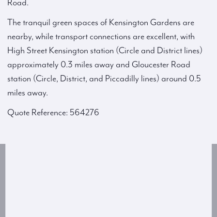
Road.
The tranquil green spaces of Kensington Gardens are
nearby, while transport connections are excellent, with
High Street Kensington station (Circle and District lines)
approximately 0.3 miles away and Gloucester Road
station (Circle, District, and Piccadilly lines) around 0.5
miles away.
Quote Reference: 564276