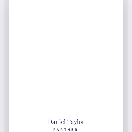
Daniel Taylor
PARTNER