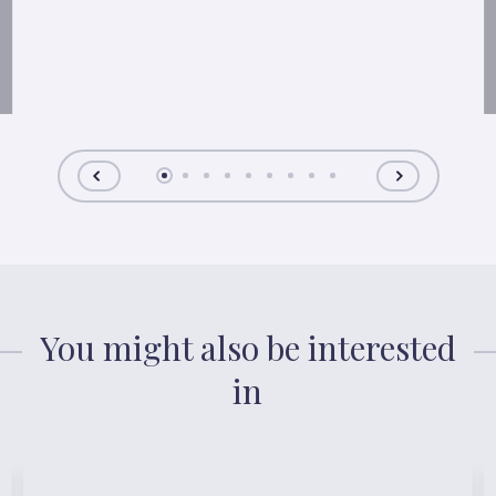
You might also be interested
in