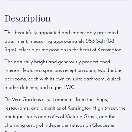
Description
This beautifully appointed and impeccably presented
apartment, measuring approximately 953 Sqft (88
Sqm), offers a prime position in the heart of Kensington.
The naturally bright and generously proportioned
interiors feature a spacious reception room, two double
bedrooms, each with its own en-suite bathroom, a sleek,
modern kitchen, and a guest WC.
De Vere Gardens is just moments from the shops,
restaurants, and amenities of Kensington High Street, the
boutique stores and cafes of Victoria Grove, and the
charming array of independent shops on Gloucester