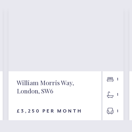
1
William Morris Way,
London, SW6
1
£3,250 PER MONTH
1