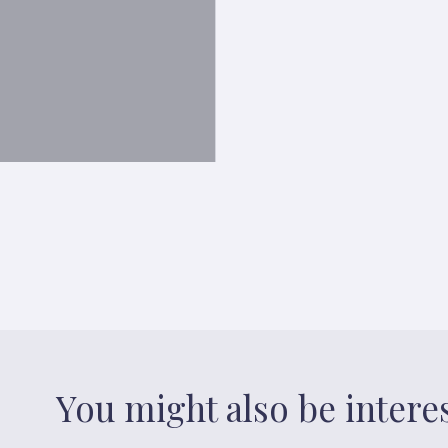
You might also be intere