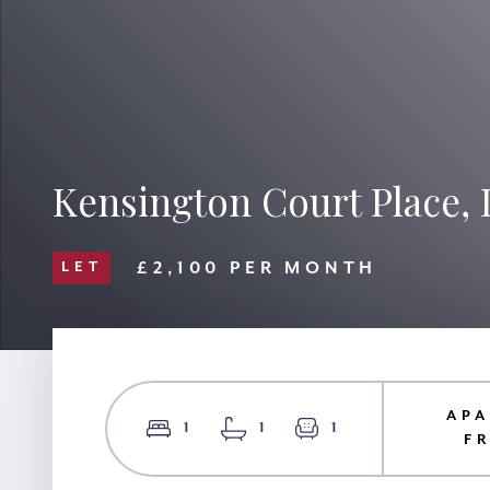
Kensington Court Place,
£2,100 PER MONTH
LET
APA
1
1
1
F