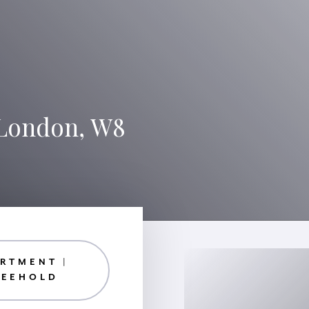
 London, W8
RTMENT |
REEHOLD