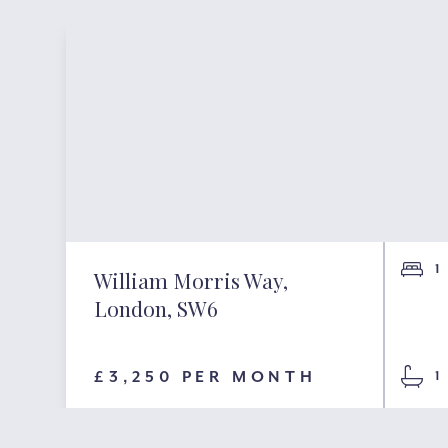
1
William Morris Way,
London, SW6
£3,250 PER MONTH
1