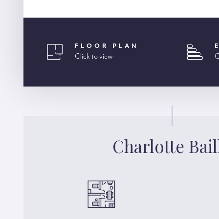
FLOOR PLAN
Click to view
C
Charlotte Bail