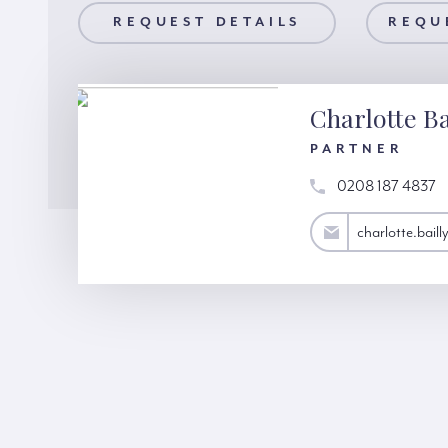
AILS
REQUEST DETAILS
REQUEST A VIEWING
REQU
Charlotte Ba
PARTNER
0208 187 4837
charlotte.bailly@hardinggreen.com
charlotte.bai