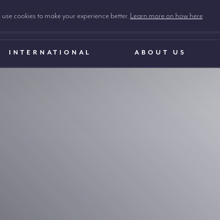
use cookies to make your experience better.
Learn more on how here
INTERNATIONAL
ABOUT US