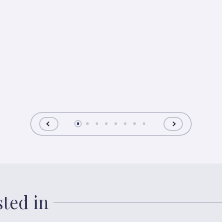
sted in