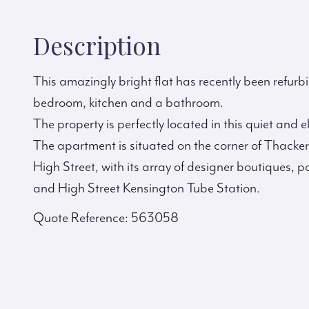
Description
This amazingly bright flat has recently been refur
bedroom, kitchen and a bathroom.
The property is perfectly located in this quiet and
The apartment is situated on the corner of Thacker
High Street, with its array of designer boutiques,
and High Street Kensington Tube Station.
Quote Reference: 563058