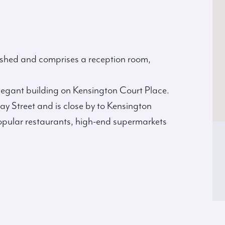
bished and comprises a reception room,
 elegant building on Kensington Court Place.
ay Street and is close by to Kensington
 popular restaurants, high-end supermarkets