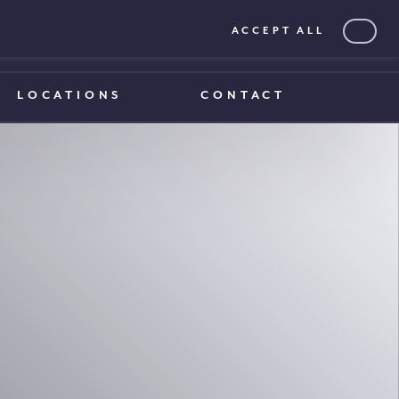
ACCEPT ALL
0203 375 1970
0203 375 1970
LOCATIONS
CONTACT