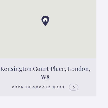
Kensington Court Place, London,
W8
OPEN IN GOOGLE MAPS