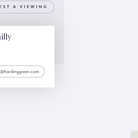
EST A VIEWING
illy
lly@hardinggreen.com