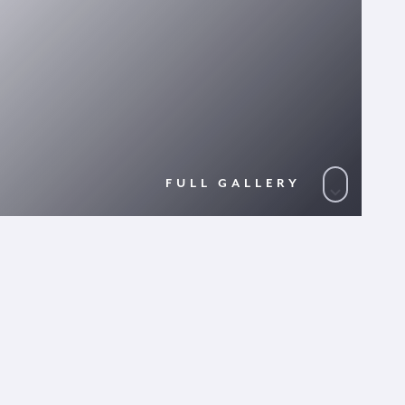
FULL GALLERY