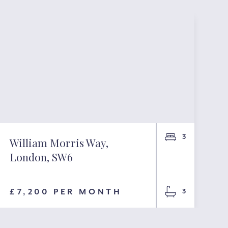
3
William Morris Way,
London, SW6
£7,200 PER MONTH
3