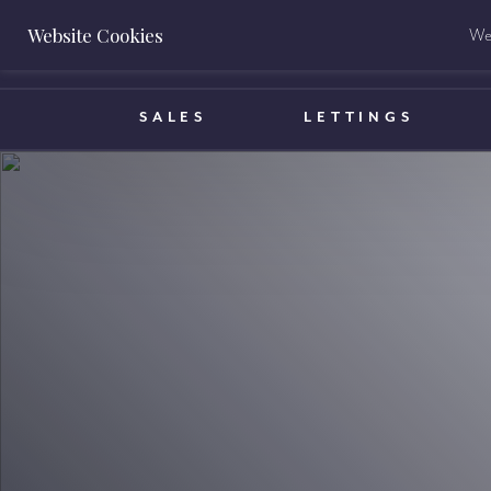
Website Cookies
We 
BOOK A VALUATION
SALES
LETTINGS