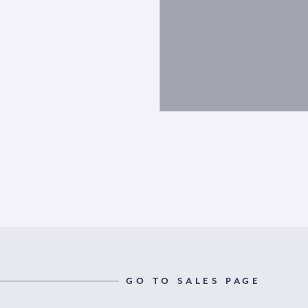
GO TO SALES PAGE