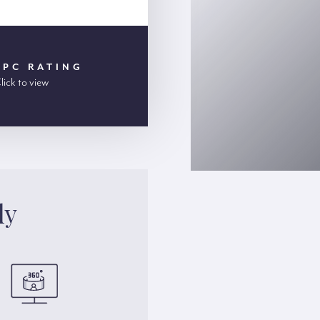
EPC RATING
lick to view
ly