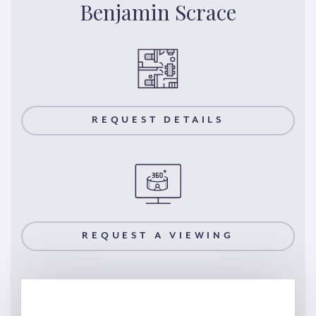
Benjamin Scrace
REQUEST DETAILS
REQUEST A VIEWING