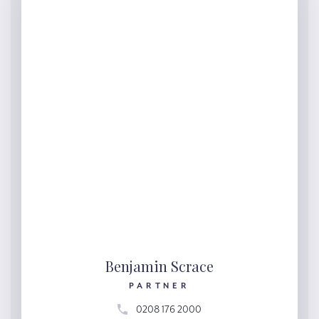
Benjamin Scrace
PARTNER
0208 176 2000