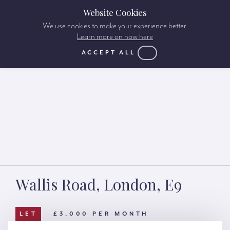
Website Cookies
We use cookies to make your experience better.
Learn more on how here
ACCEPT ALL
Wallis Road, London, E9
LET
£3,000 PER MONTH