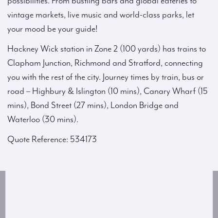
possibilities. From bustling bars and global eateries to
vintage markets, live music and world-class parks, let
your mood be your guide!
Hackney Wick station in Zone 2 (100 yards) has trains to
Clapham Junction, Richmond and Stratford, connecting
you with the rest of the city. Journey times by train, bus or
road – Highbury & Islington (10 mins), Canary Wharf (15
mins), Bond Street (27 mins), London Bridge and
Waterloo (30 mins).
Quote Reference: 534173