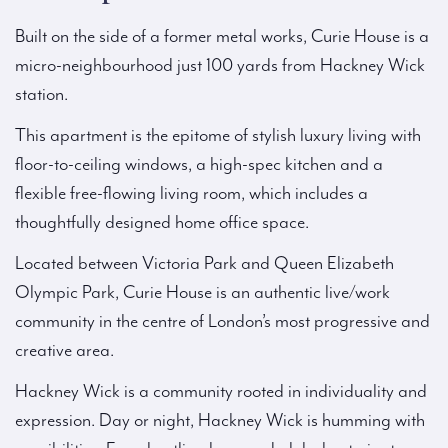
Built on the side of a former metal works, Curie House is a
micro-neighbourhood just 100 yards from Hackney Wick
station.
This apartment is the epitome of stylish luxury living with
floor-to-ceiling windows, a high-spec kitchen and a
flexible free-flowing living room, which includes a
thoughtfully designed home office space.
Located between Victoria Park and Queen Elizabeth
Olympic Park, Curie House is an authentic live/work
community in the centre of London’s most progressive and
creative area.
Hackney Wick is a community rooted in individuality and
expression. Day or night, Hackney Wick is humming with