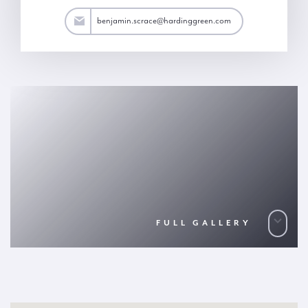
ace@hardinggreen.com
benjamin.scrace@hardinggreen.com
FULL GALLERY