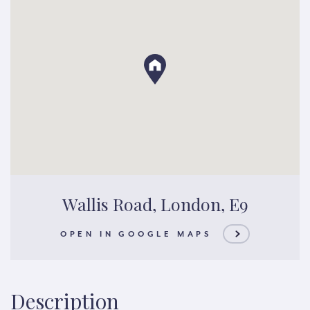
Wallis Road, London, E9
OPEN IN GOOGLE MAPS
Description