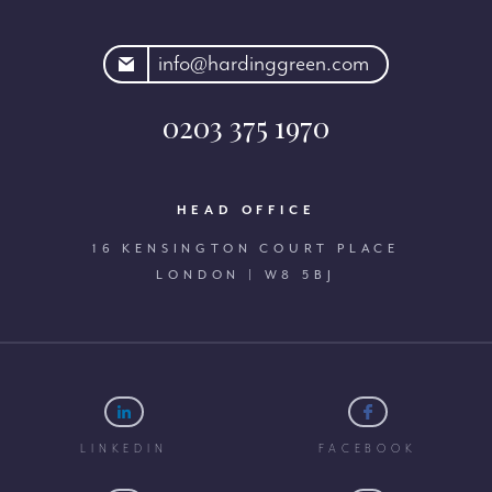
rdinggreen.com
info@hardinggreen.com
0203 375 1970
HEAD OFFICE
16 KENSINGTON COURT PLACE
LONDON | W8 5BJ
LINKEDIN
FACEBOOK