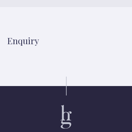
Enquiry