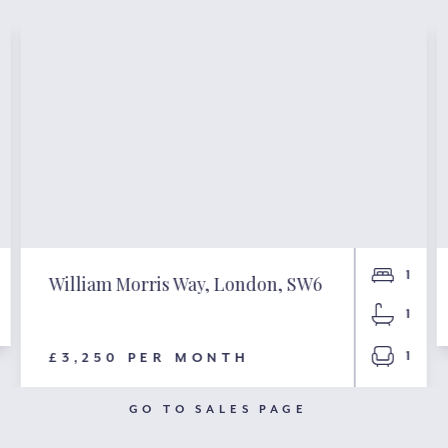
1
William Morris Way, London, SW6
1
1
£3,250 PER MONTH
GO TO SALES PAGE