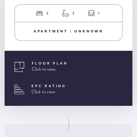
2
2
1
APARTMENT | UNKNOWN
FLOOR PLAN
Click to view
EPC RATING
Click to view