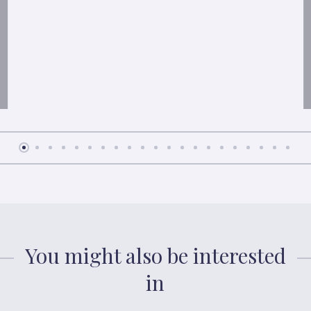
You might also be interested
in