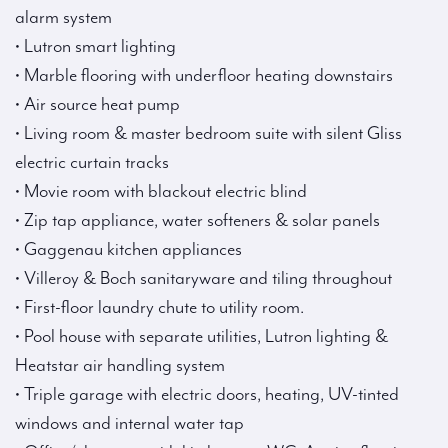
alarm system
• Lutron smart lighting
• Marble flooring with underfloor heating downstairs
• Air source heat pump
• Living room & master bedroom suite with silent Gliss
electric curtain tracks
• Movie room with blackout electric blind
• Zip tap appliance, water softeners & solar panels
• Gaggenau kitchen appliances
• Villeroy & Boch sanitaryware and tiling throughout
• First-floor laundry chute to utility room.
• Pool house with separate utilities, Lutron lighting &
Heatstar air handling system
• Triple garage with electric doors, heating, UV-tinted
windows and internal water tap