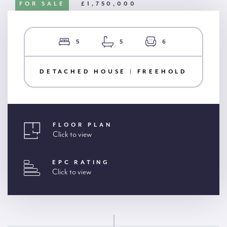
FOR SALE
£1,750,000
5
5
6
DETACHED HOUSE | FREEHOLD
FLOOR PLAN
Click to view
EPC RATING
Click to view