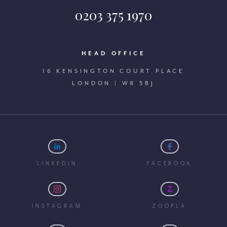
0203 375 1970
HEAD OFFICE
16 KENSINGTON COURT PLACE
LONDON | W8 5BJ
LINKEDIN
FACEBOOK
INSTAGRAM
ZOOPLA