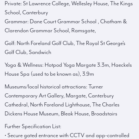
Private: St Lawrence College, Wellesley House, The Kings
School, Canterbury
Grammar: Dane Court Grammar School , Chatham &
Clarendon Grammar School, Ramsgate,
Golf: North Foreland Golf Club, The Royal St George’s
Golf Club, Sandwich
Yoga & Wellness: Hotpod Yoga Margate 3.3m, Haeckels
House Spa (used to be known as), 3.9m
Museums/local historical attractions: Turner
Contemporary Art Gallery, Margate, Canterbury
Cathedral, North Foreland Lighthouse, The Charles
Dickens House Museum, Bleak House, Broadstairs
Further Specification List:
• Secure gated entrance with CCTV and app-controlled