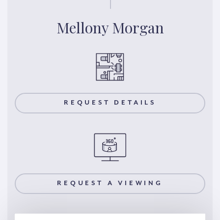
Mellony Morgan
REQUEST DETAILS
REQUEST A VIEWING