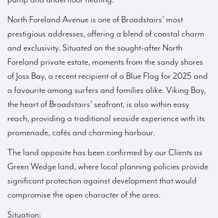
North Foreland Avenue is one of Broadstairs’ most
prestigious addresses, offering a blend of coastal charm
and exclusivity. Situated on the sought-after North
Foreland private estate, moments from the sandy shores
of Joss Bay, a recent recipient of a Blue Flag for 2025 and
a favourite among surfers and families alike. Viking Bay,
the heart of Broadstairs’ seafront, is also within easy
reach, providing a traditional seaside experience with its
promenade, cafés and charming harbour.
The land opposite has been confirmed by our Clients as
Green Wedge land, where local planning policies provide
significant protection against development that would
compromise the open character of the area.
Situation: