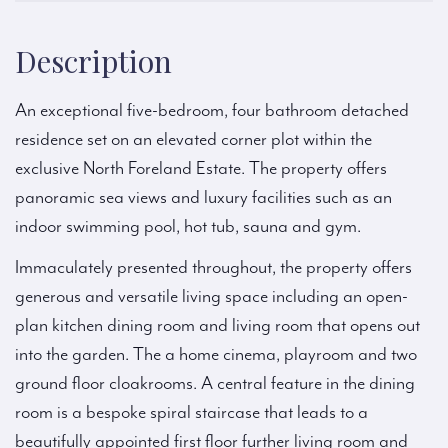
Description
An exceptional five-bedroom, four bathroom detached
residence set on an elevated corner plot within the
exclusive North Foreland Estate. The property offers
panoramic sea views and luxury facilities such as an
indoor swimming pool, hot tub, sauna and gym.
Immaculately presented throughout, the property offers
generous and versatile living space including an open-
plan kitchen dining room and living room that opens out
into the garden. The a home cinema, playroom and two
ground floor cloakrooms. A central feature in the dining
room is a bespoke spiral staircase that leads to a
beautifully appointed first floor further living room and