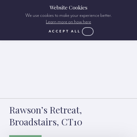
Website Cookies
We use cookies to make your experience better.
Learn more on how here
ACCEPT ALL
Rawson’s Retreat,
Broadstairs, CT10