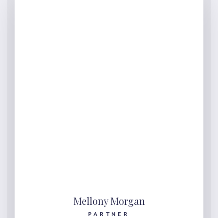
Mellony Morgan
PARTNER