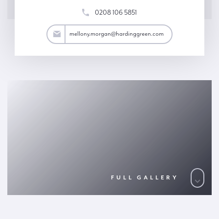
0208 106 5851
an@hardinggreen.com
mellony.morgan@hardinggreen.com
FULL GALLERY