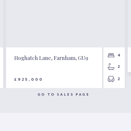
4
Hoghatch Lane, Farnham, GU9
2
2
£925,000
GO TO SALES PAGE