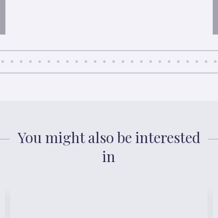
You might also be interested
in