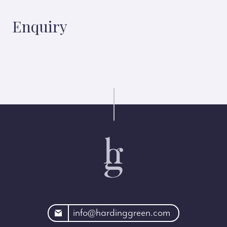
Enquiry
rdinggreen.com
info@hardinggreen.com