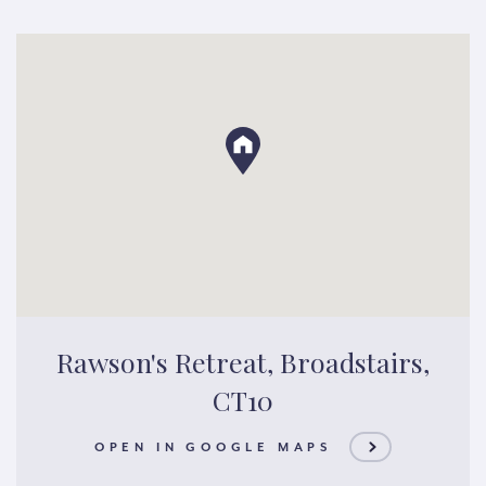
Rawson's Retreat, Broadstairs,
CT10
OPEN IN GOOGLE MAPS