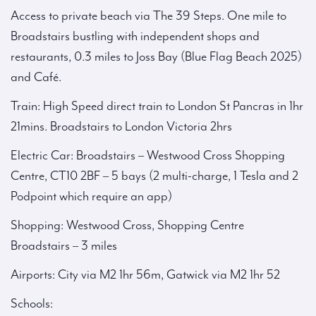
Access to private beach via The 39 Steps. One mile to
Broadstairs bustling with independent shops and
restaurants, 0.3 miles to Joss Bay (Blue Flag Beach 2025)
and Café.
Train: High Speed direct train to London St Pancras in 1hr
21mins. Broadstairs to London Victoria 2hrs
Electric Car: Broadstairs – Westwood Cross Shopping
Centre, CT10 2BF – 5 bays (2 multi-charge, 1 Tesla and 2
Podpoint which require an app)
Shopping: Westwood Cross, Shopping Centre
Broadstairs – 3 miles
Airports: City via M2 1hr 56m, Gatwick via M2 1hr 52
Schools: