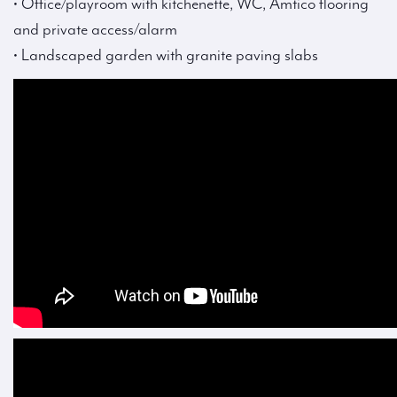
• Office/playroom with kitchenette, WC, Amtico flooring
and private access/alarm
• Landscaped garden with granite paving slabs