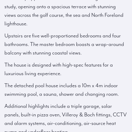
study, opening onto a spacious terrace with stunning
views across the golf course, the sea and North Foreland
lighthouse.
Upstairs are five well-proportioned bedrooms and four
bathrooms. The master bedroom boasts a wrap-around
balcony with stunning coastal views.
The house is designed with high-spec features for a
luxurious living experience.
The detached pool house includes a 10m x 4m indoor
swimming pool, a sauna, shower and changing room.
Additional highlights include a triple garage, solar
panels, built-in pizza oven, Villeroy & Boch fittings, CCTV
and alarm systems, air-conditioning, air-source heat
pump and underfloor heating.