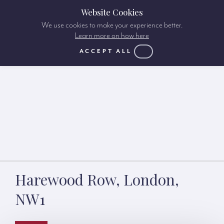
Website Cookies
We use cookies to make your experience better.
Learn more on how here
ACCEPT ALL
Harewood Row, London,
NW1