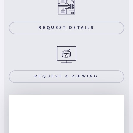
REQUEST DETAILS
REQUEST A VIEWING