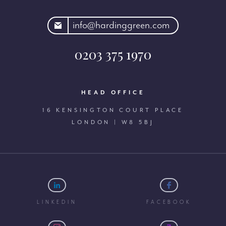
rdinggreen.com
info@hardinggreen.com
0203 375 1970
HEAD OFFICE
16 KENSINGTON COURT PLACE
LONDON | W8 5BJ
LINKEDIN
FACEBOOK