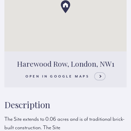
Harewood Row, London, NW1
OPEN IN GOOGLE MAPS
Description
The Site extends to 0.06 acres and is of traditional brick-
built construction. The Site