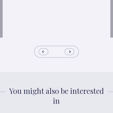
You might also be interested
in