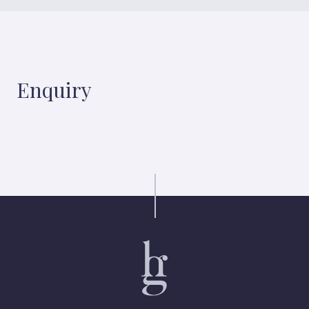
Enquiry