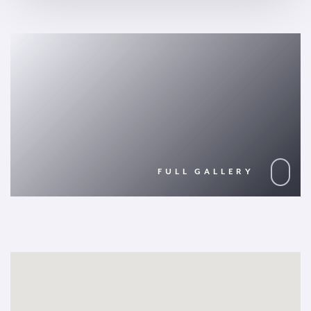
FULL GALLERY