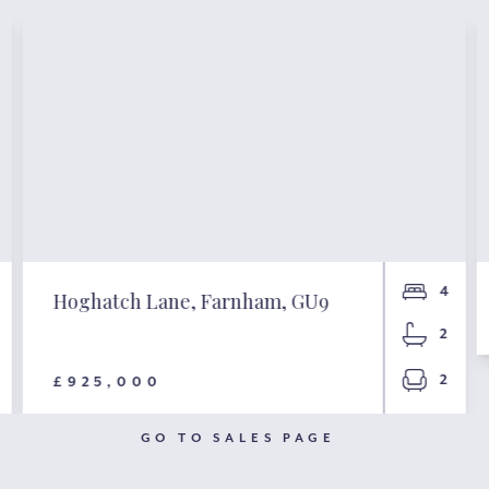
4
Hoghatch Lane, Farnham, GU9
2
2
£925,000
GO TO SALES PAGE