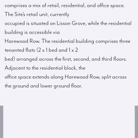
comprises a mix of retail, residential, and office space.
The Site’s retail unit, currently
occupied is situated on Lisson Grove, while the residential
building is accessible via
Harewood Row. The residential building comprises three
tenanted flats (2 x 1 bed and 1 x 2
bed) arranged across the first, second, and third floors.
Adjacent to the residential block, the
office space extends along Harewood Row, split across
the ground and lower ground floor.