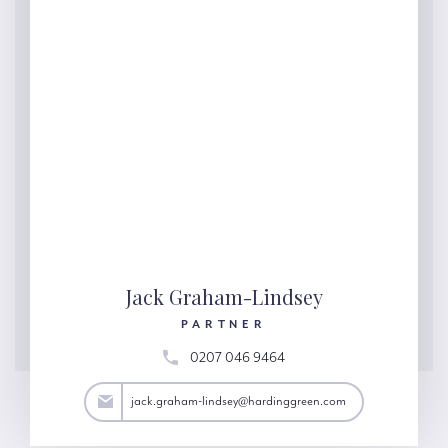
Jack Graham-Lindsey
PARTNER
0207 046 9464
y@hardinggreen.com
jack.graham-lindsey@hardinggreen.com