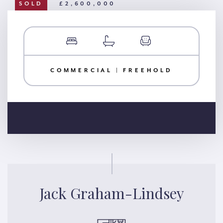
SOLD
£2,600,000
COMMERCIAL | FREEHOLD
Jack Graham-Lindsey