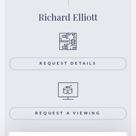
Richard Elliott
REQUEST DETAILS
REQUEST A VIEWING