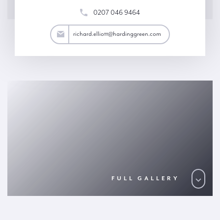
0207 046 9464
lliott@hardinggreen.com
richard.elliott@hardinggreen.com
FULL GALLERY