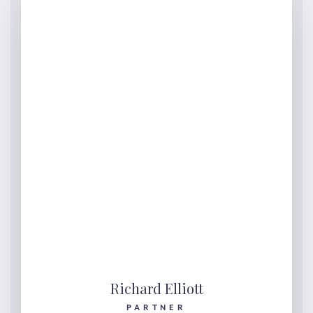
Richard Elliott
PARTNER