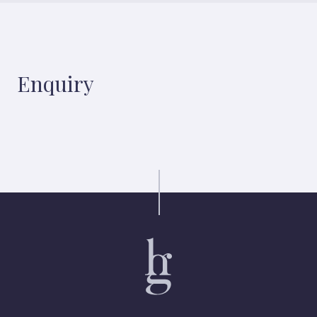
Enquiry