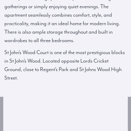
gatherings or simply enjoying quiet evenings. The
apartment seamlessly combines comfort, style, and
practicality, making it an ideal home for modern living.
There is also ample storage throughout and built in
wardrobes to all three bedrooms.
St John’s Wood Court is one of the most prestigious blocks
in St John’s Wood. Located opposite Lords Cricket
Ground, close to Regent’s Park and St Johns Wood High
Street.