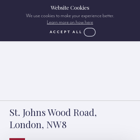
Website Cookies
We use cookies to make your experience better.
Learn more on how here
ACCEPT ALL
St. Johns Wood Road,
London, NW8