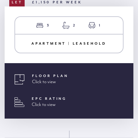
LET
£1,150 PER WEEK
3
2
1
APARTMENT | LEASEHOLD
FLOOR PLAN
Click to view
EPC RATING
Click to view