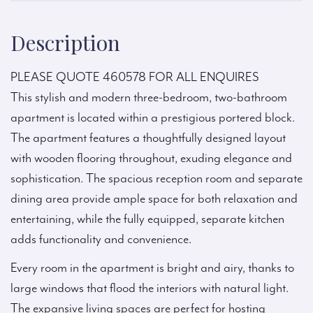
Description
PLEASE QUOTE 460578 FOR ALL ENQUIRES
This stylish and modern three-bedroom, two-bathroom
apartment is located within a prestigious portered block.
The apartment features a thoughtfully designed layout
with wooden flooring throughout, exuding elegance and
sophistication. The spacious reception room and separate
dining area provide ample space for both relaxation and
entertaining, while the fully equipped, separate kitchen
adds functionality and convenience.
Every room in the apartment is bright and airy, thanks to
large windows that flood the interiors with natural light.
The expansive living spaces are perfect for hosting