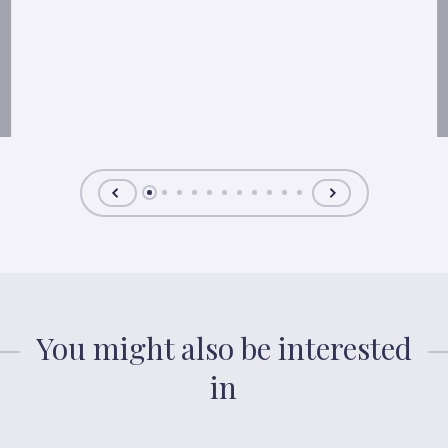
You might also be interested
in