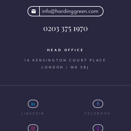
rdinggreen.com
info@hardinggreen.com
0203 375 1970
HEAD OFFICE
16 KENSINGTON COURT PLACE
LONDON | W8 5BJ
LINKEDIN
FACEBOOK