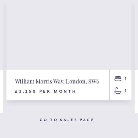
1
William Morris Way, London, SW6
1
£3,250 PER MONTH
GO TO SALES PAGE