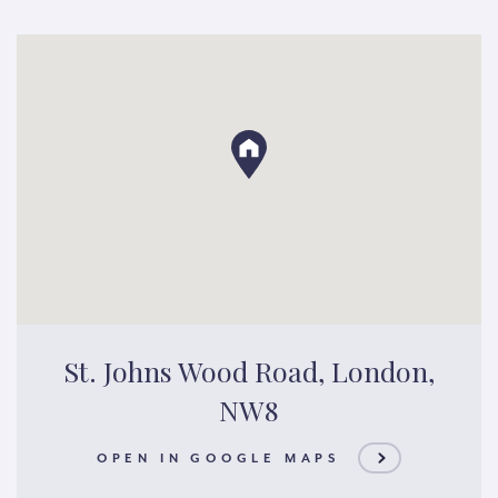
St. Johns Wood Road, London,
NW8
OPEN IN GOOGLE MAPS