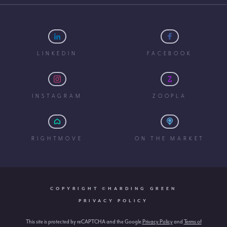
LINKEDIN
FACEBOOK
INSTAGRAM
ZOOPLA
RIGHTMOVE
ON THE MARKET
COPYRIGHT ©HARDING GREEN
PRIVACY POLICY
This site is protected by reCAPTCHA and the Google
Privacy Policy
and
Terms of