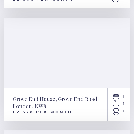
Inglis Road, London, W5
1
Grove End House, Grove End Road,
1
London, NW8
1
£2,578 PER MONTH
Grove End House, Grove End
Road, London, NW8