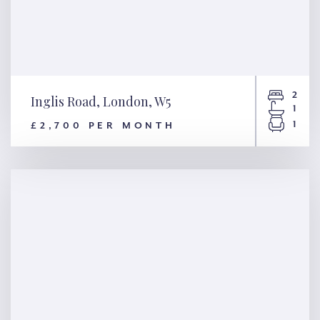
2
Inglis Road, London, W5
1
1
£2,700 PER MONTH
Inglis Road, London, W5