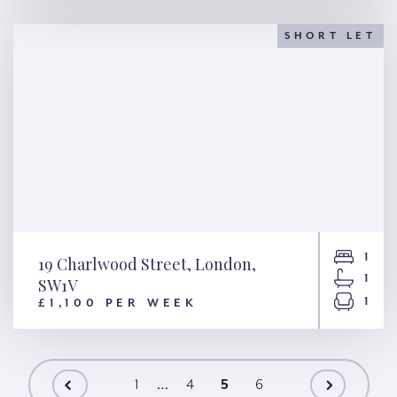
Harewood Row, London, NW1
SHORT LET
1
19 Charlwood Street, London,
1
SW1V
1
£1,100 PER WEEK
19 Charlwood Street, London,
SW1V
…
1
4
5
6