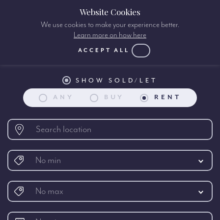
Website Cookies
We use cookies to make your experience better.
Learn more on how here
Property search:
ACCEPT ALL
SHOW SOLD/LET
ANY
BUY
RENT
No min
No max