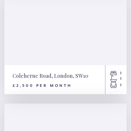
1
Coleherne Road, London, SW10
1
1
£2,500 PER MONTH
Coleherne Road, London,
SW10