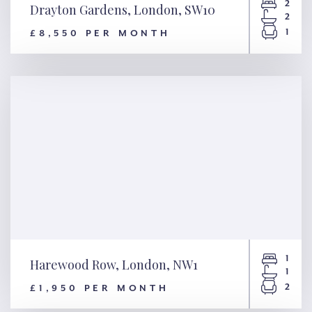
2
Drayton Gardens, London, SW10
2
1
£8,550 PER MONTH
Drayton Gardens, London,
SW10
1
Harewood Row, London, NW1
1
2
£1,950 PER MONTH