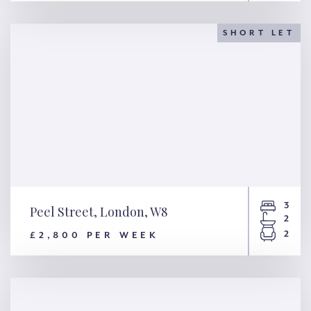
Coverdale Road, London, W12
SHORT LET
3
Peel Street, London, W8
2
2
£2,800 PER WEEK
Peel Street, London, W8