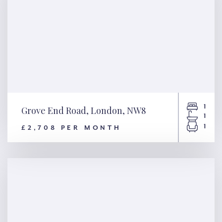
1
Grove End Road, London, NW8
1
1
£2,708 PER MONTH
Grove End Road, London, NW8