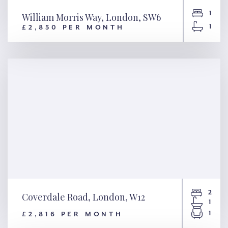
1
William Morris Way, London, SW6
1
£2,850 PER MONTH
William Morris Way, London,
SW6
2
Coverdale Road, London, W12
1
1
£2,816 PER MONTH