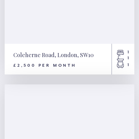
1
Coleherne Road, London, SW10
1
1
£2,500 PER MONTH
Coleherne Road, London,
SW10