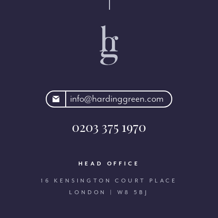
rdinggreen.com
info@hardinggreen.com
0203 375 1970
HEAD OFFICE
16 KENSINGTON COURT PLACE
LONDON | W8 5BJ