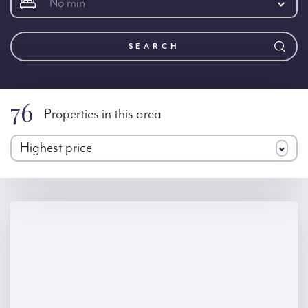
No min
SEARCH
76
Properties in this area
Highest price