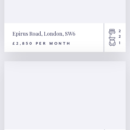
2
Epirus Road, London, SW6
2
1
£2,850 PER MONTH
Epirus Road, London, SW6