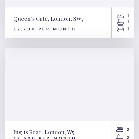
1
Queen’s Gate, London, SW7
1
1
£2,700 PER MONTH
Queen’s Gate, London, SW7
2
Inglis Road, London, W5
2
£2,600 PER MONTH