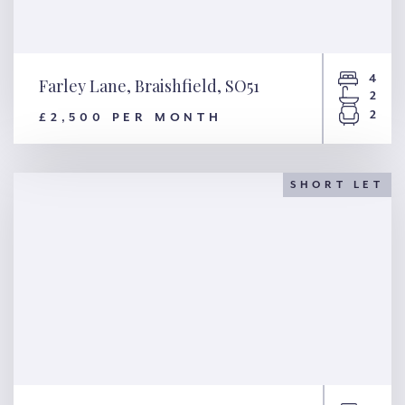
4
Farley Lane, Braishfield, SO51
2
2
£2,500 PER MONTH
Farley Lane, Braishfield, SO51
SHORT LET