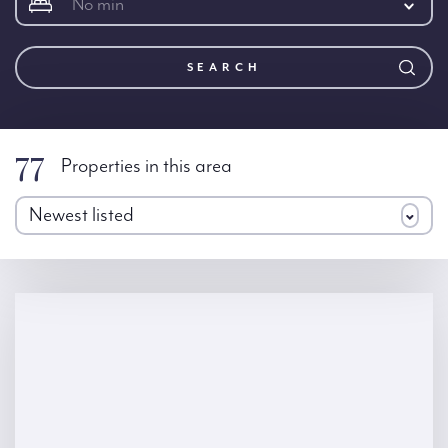
No min
SEARCH
77
Properties in this area
Newest listed