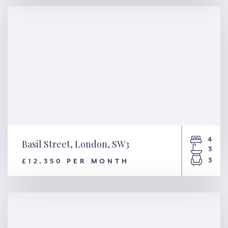
W14
4
Basil Street, London, SW3
3
3
£12,350 PER MONTH
Basil Street, London, SW3