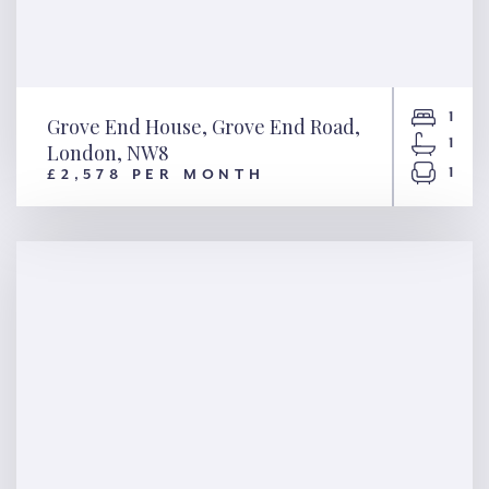
1
Grove End House, Grove End Road,
1
London, NW8
1
£2,578 PER MONTH
Grove End House, Grove End
Road, London, NW8