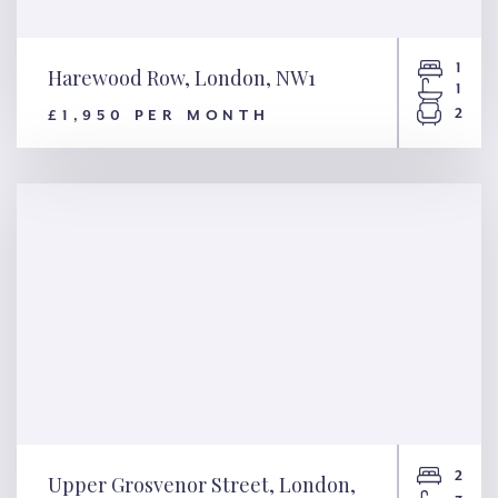
1
Harewood Row, London, NW1
1
2
£1,950 PER MONTH
Harewood Row, London, NW1
2
Upper Grosvenor Street, London,