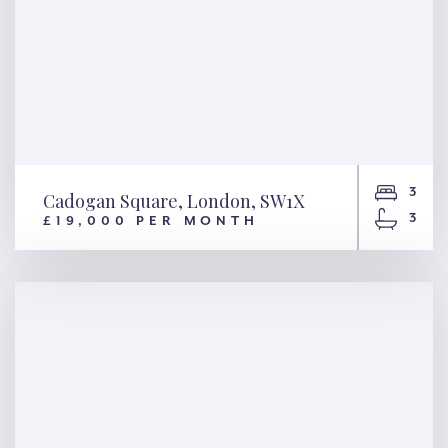
3
Cadogan Square, London, SW1X
3
£19,000 PER MONTH
Cadogan Square, London,
SW1X