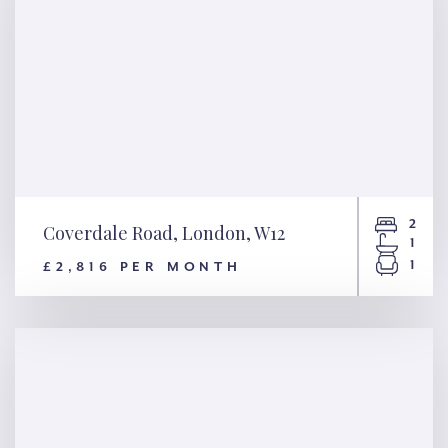
2
Coverdale Road, London, W12
1
1
£2,816 PER MONTH
Coverdale Road, London, W12