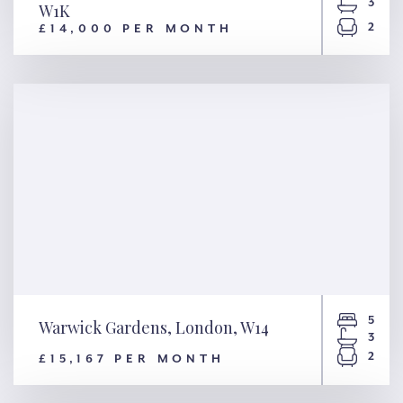
3
W1K
2
£14,000 PER MONTH
Upper Grosvenor Street,
London, W1K
5
Warwick Gardens, London, W14
3
2
£15,167 PER MONTH
Warwick Gardens, London,