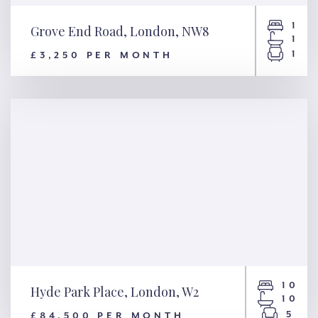
1
Grove End Road, London, NW8
1
1
£3,250 PER MONTH
Grove End Road, London, NW8
10
Hyde Park Place, London, W2
10
5
£84,500 PER MONTH