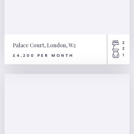
2
Palace Court, London, W2
2
1
£4,200 PER MONTH
Palace Court, London, W2