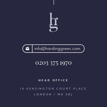
rdinggreen.com
info@hardinggreen.com
0203 375 1970
HEAD OFFICE
16 KENSINGTON COURT PLACE
LONDON | W8 5BJ