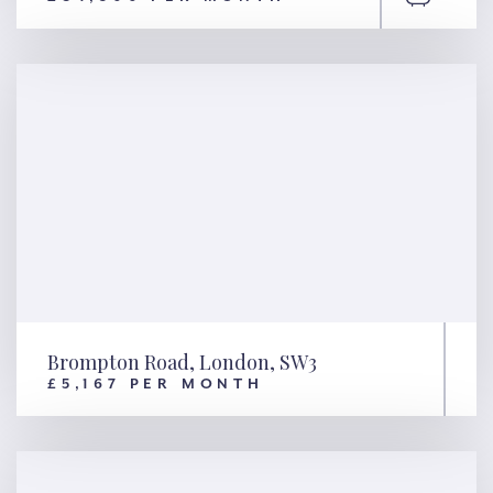
Hyde Park Place, London, W2
Brompton Road, London, SW3
£5,167 PER MONTH
Brompton Road, London, SW3