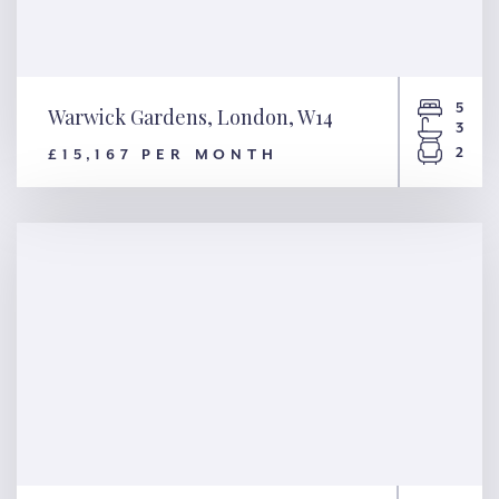
5
Warwick Gardens, London, W14
3
2
£15,167 PER MONTH
Warwick Gardens, London,
W14