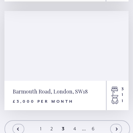
Marshals Drive, St. Albans,
AL1
3
Barmouth Road, London, SW18
1
1
£3,000 PER MONTH
Barmouth Road, London,
SW18
…
1
2
3
4
6