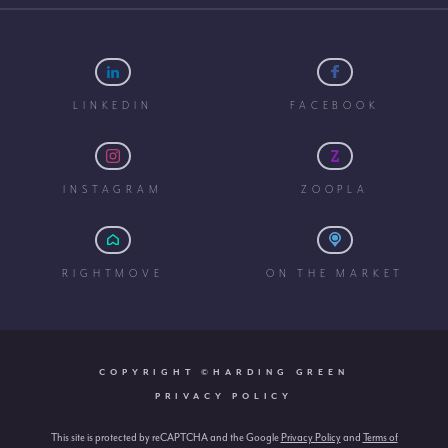
LINKEDIN
FACEBOOK
INSTAGRAM
ZOOPLA
RIGHTMOVE
ON THE MARKET
COPYRIGHT ©HARDING GREEN
PRIVACY POLICY
This site is protected by reCAPTCHA and the Google
Privacy Policy
and
Terms of