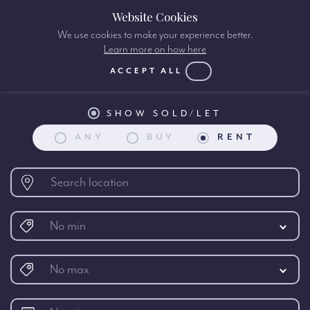
Website Cookies
We use cookies to make your experience better.
Learn more on how here
Property search:
ACCEPT ALL
SHOW SOLD/LET
ANY
BUY
RENT
No min
No max