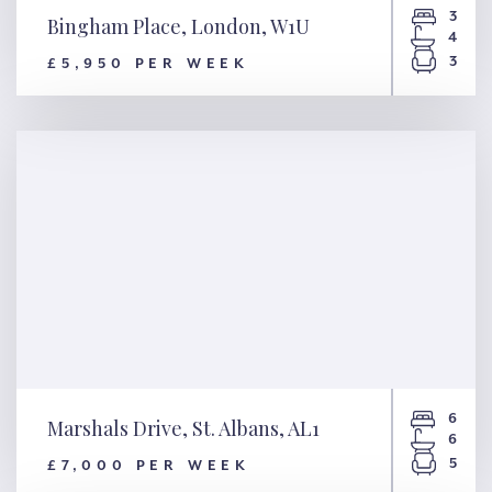
3
Bingham Place, London, W1U
4
3
£5,950 PER WEEK
Bingham Place, London, W1U
6
Marshals Drive, St. Albans, AL1
6
5
£7,000 PER WEEK